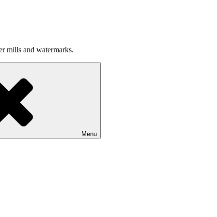
per mills and watermarks.
Menu