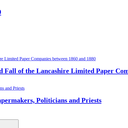
0
and Fall of the Lancashire Limited Paper C
kers, Politicians and Priests
Search