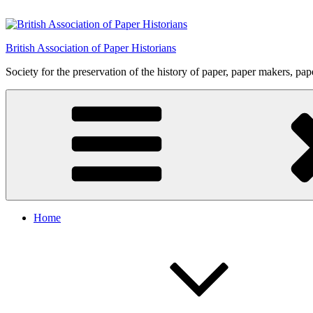
Skip
to
content
British Association of Paper Historians
Society for the preservation of the history of paper, paper makers, pa
Home