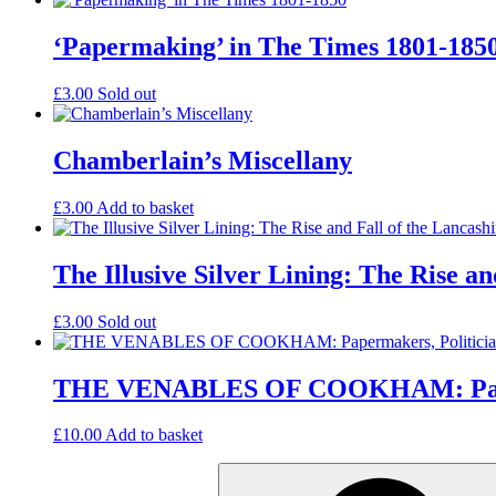
‘Papermaking’ in The Times 1801-185
£
3.00
Sold out
Chamberlain’s Miscellany
£
3.00
Add to basket
The Illusive Silver Lining: The Rise 
£
3.00
Sold out
THE VENABLES OF COOKHAM: Paperma
£
10.00
Add to basket
Search
for: