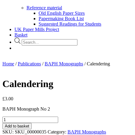
Reference material
Old English Paper Sizes
Papermaking Book List
Suggested Readings for Students
UK Paper Mills Project
Basket
Products
search
Home
/
Publications
/
BAPH Monographs
/ Calendering
Calendering
£
3.00
BAPH Monograph No 2
Calendering
quantity
Add to basket
SKU:
SKU_00000035
Category:
BAPH Monographs