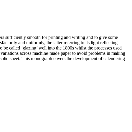
 sufficiently smooth for printing and writing and to give some
actorily and uniformly, the latter referring to its light reflecting
 be called ‘glazing’ well into the 1800s whilst the processes used
ess variations across machine-made paper to avoid problems in making
 a solid sheet. This monograph covers the development of calendering