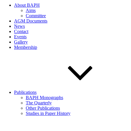
About BAPH
Aims
Committee
AGM Documents
News
Contact
Events
Gallery
Membership
Publications
BAPH Monographs
The Quarterly
Other Publications
Studies in Paper History