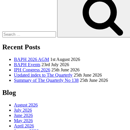
Recent Posts
BAPH 2026 AGM
1st August 2026
BAPH Events
23rd July 2026
IPH Congress 2026
25th June 2026
Updated index to The Quarterly
25th June 2026
Summary of The Quarterly No 138
25th June 2026
Blog
August 2026
July 2026
June 2026
May 2026
April 2026