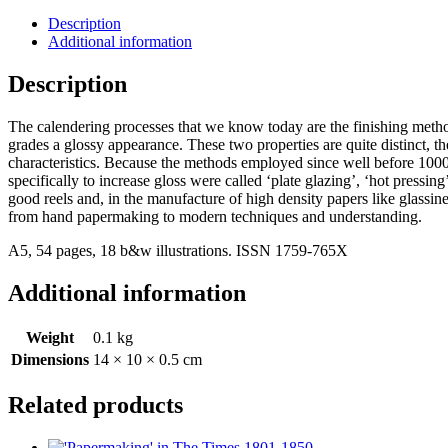
Description
Additional information
Description
The calendering processes that we know today are the finishing meth
grades a glossy appearance. These two properties are quite distinct, the f
characteristics. Because the methods employed since well before 1000 
specifically to increase gloss were called ‘plate glazing’, ‘hot press
good reels and, in the manufacture of high density papers like glassin
from hand papermaking to modern techniques and understanding.
A5, 54 pages, 18 b&w illustrations. ISSN 1759-765X
Additional information
Weight
0.1 kg
Dimensions
14 × 10 × 0.5 cm
Related products