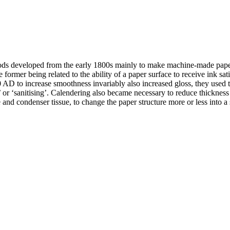
ods developed from the early 1800s mainly to make machine-made papers
ormer being related to the ability of a paper surface to receive ink satisf
AD to increase smoothness invariably also increased gloss, they used to
ing’ or ‘sanitising’. Calendering also became necessary to reduce thickn
e and condenser tissue, to change the paper structure more or less into