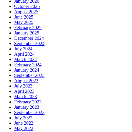
January 2026
October 2025
August 2025
June 2025
May 2025
February 2025
January 2025
December 2024
September 2024
July 2024
April 2024
March 2024
February 2024
January 2024
September 2023
August 2023
July 2023
April 2023
March 2023
February 2023
January 2023
September 2022
July 2022
June 2022
May 2022