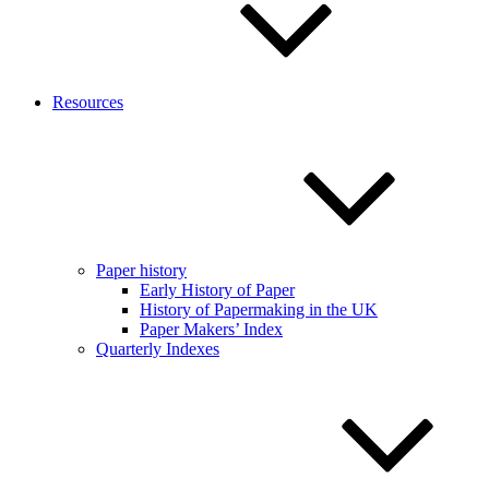
Resources
Paper history
Early History of Paper
History of Papermaking in the UK
Paper Makers’ Index
Quarterly Indexes