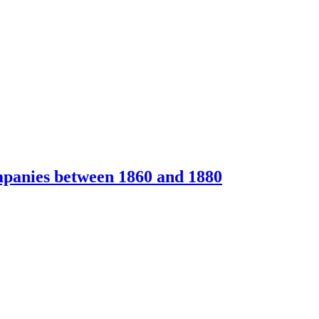
ompanies between 1860 and 1880