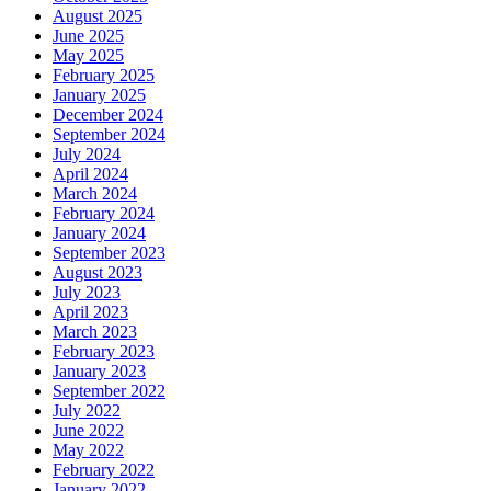
August 2025
June 2025
May 2025
February 2025
January 2025
December 2024
September 2024
July 2024
April 2024
March 2024
February 2024
January 2024
September 2023
August 2023
July 2023
April 2023
March 2023
February 2023
January 2023
September 2022
July 2022
June 2022
May 2022
February 2022
January 2022