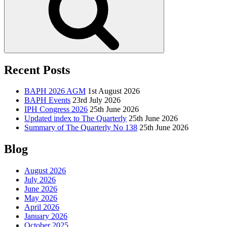
Recent Posts
BAPH 2026 AGM
1st August 2026
BAPH Events
23rd July 2026
IPH Congress 2026
25th June 2026
Updated index to The Quarterly
25th June 2026
Summary of The Quarterly No 138
25th June 2026
Blog
August 2026
July 2026
June 2026
May 2026
April 2026
January 2026
October 2025