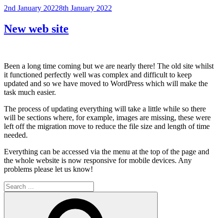
Posted
2nd January 2022
8th January 2022
on
New web site
Been a long time coming but we are nearly there! The old site whilst
it functioned perfectly well was complex and difficult to keep
updated and so we have moved to WordPress which will make the
task much easier.
The process of updating everything will take a little while so there
will be sections where, for example, images are missing, these were
left off the migration move to reduce the file size and length of time
needed.
Everything can be accessed via the menu at the top of the page and
the whole website is now responsive for mobile devices. Any
problems please let us know!
Search
for:
Search