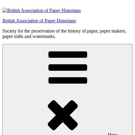
Skip
to
content
British Association of Paper Historians
Society for the preservation of the history of paper, paper makers,
paper mills and watermarks.
Menu