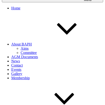
Home
About BAPH
Aims
Committee
AGM Documents
News
Contact
Events
Gallery
Membership