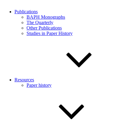
Publications
BAPH Monographs
The Quarterly
Other Publications
Studies in Paper History
Resources
Paper history