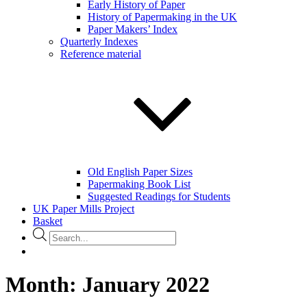
Early History of Paper
History of Papermaking in the UK
Paper Makers’ Index
Quarterly Indexes
Reference material
Old English Paper Sizes
Papermaking Book List
Suggested Readings for Students
UK Paper Mills Project
Basket
Products
search
Month:
January 2022