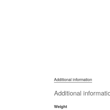
Additional information
Additional informati
Weight