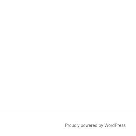
Proudly powered by WordPress