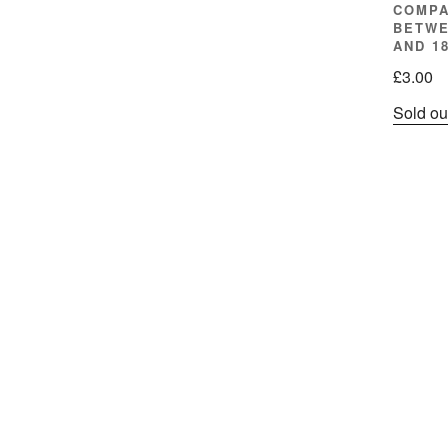
COMPA
BETWE
AND 1
£
3.00
Sold ou