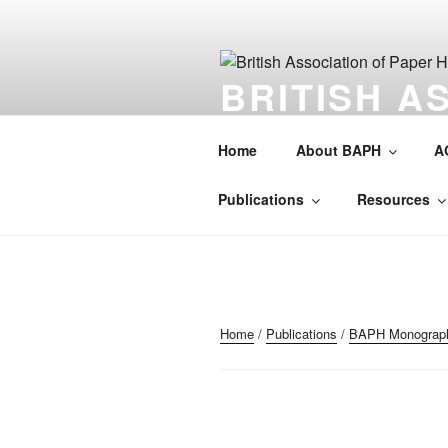
Skip
to
content
BRITISH A
HISTORIAN
Home
About BAPH
A
Society for the preservation of 
Publications
Resources
Home
/
Publications
/
BAPH Monograp