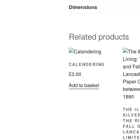
Dimensions
Related products
CALENDERING
£
3.00
Add to basket
THE I
SILVER
THE R
FALL 
LANCA
LIMIT