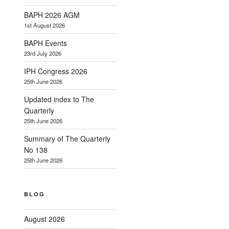
BAPH 2026 AGM
1st August 2026
BAPH Events
23rd July 2026
IPH Congress 2026
25th June 2026
Updated index to The
Quarterly
25th June 2026
Summary of The Quarterly
No 138
25th June 2026
BLOG
August 2026