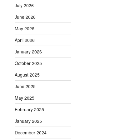
July 2026
June 2026
May 2026
April 2026
January 2026
October 2025
August 2025
June 2025
May 2025
February 2025
January 2025
December 2024