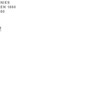
NIES
EN 1860
880
t