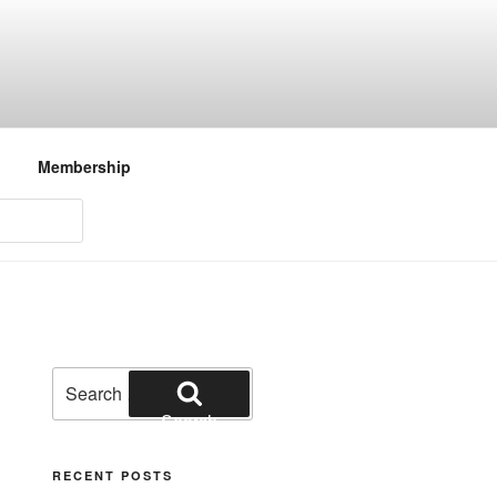
Membership
Search
for:
Search
RECENT POSTS