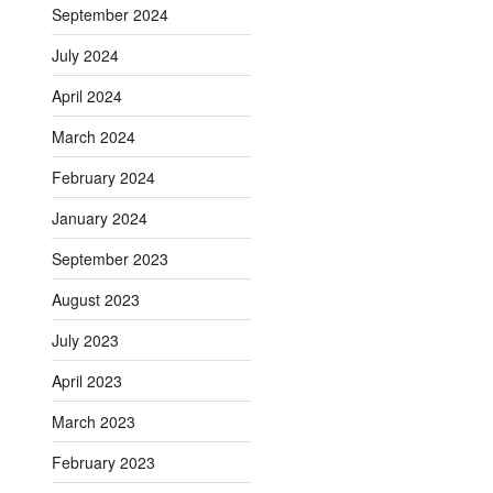
September 2024
July 2024
April 2024
March 2024
February 2024
January 2024
September 2023
August 2023
July 2023
April 2023
March 2023
February 2023