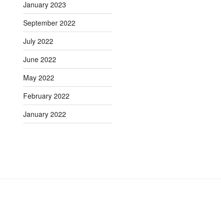
January 2023
September 2022
July 2022
June 2022
May 2022
February 2022
January 2022