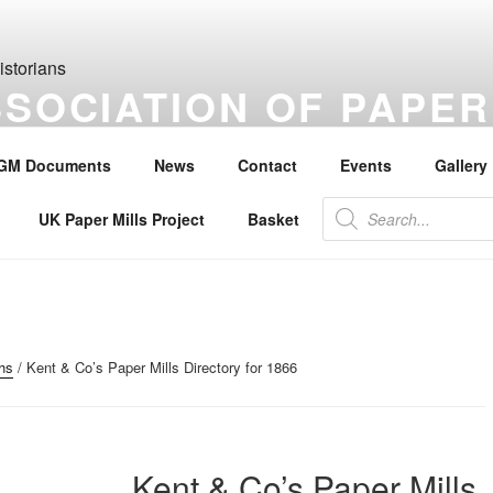
SSOCIATION OF PAPER
S
GM Documents
News
Contact
Events
Gallery
the history of paper, paper makers, paper mills and watermarks.
Products
UK Paper Mills Project
Basket
search
hs
/ Kent & Co’s Paper Mills Directory for 1866
Kent & Co’s Paper Mills