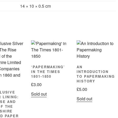
14 × 10 × 0.5 cm
‘PAPERMAKING’
AN
IN THE TIMES
INTRODUCTION
1801-1850
TO PAPERMAKING
HISTORY
£
3.00
£
5.00
LLUSIVE
Sold out
 LINING:
Sold out
ISE AND
OF THE
SHIRE
ED PAPER