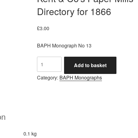
Directory for 1866
£
3.00
BAPH Monograph No 13
Kent
Add to basket
&
Co's
Category:
BAPH Monographs
Paper
Mills
Directory
for
1866
on
quantity
0.1 kg