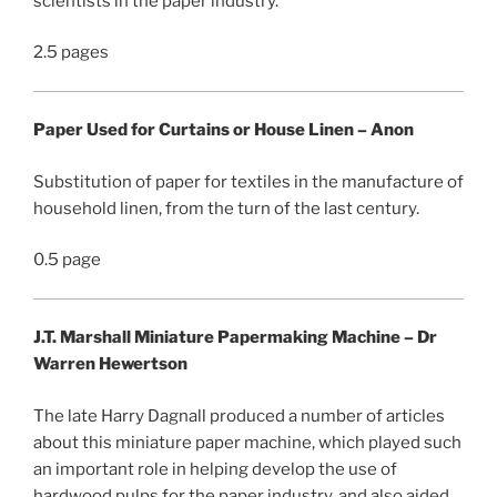
scientists in the paper industry.
2.5 pages
Paper Used for Curtains or House Linen – Anon
Substitution of paper for textiles in the manufacture of
household linen, from the turn of the last century.
0.5 page
J.T. Marshall Miniature Papermaking Machine – Dr
Warren Hewertson
The late Harry Dagnall produced a number of articles
about this miniature paper machine, which played such
an important role in helping develop the use of
hardwood pulps for the paper industry, and also aided