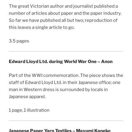
The great Victorian author and journalist published a
number of articles about paper and the paper industry.
So far we have published all but two; reproduction of
this leaves a single article to go.
3.5 pages
Edward Lloyd Ltd. during World War One – Anon
Part of the WWI commemoration. The piece shows the
staff of Edward Lloyd Ltd. in their Japanese office; one
man in Western dress is surrounded by locals in
Japanese apparel.
1 page, 1 illustration
Japanese Paper Yarn Textiles – Mayumi Kaneko