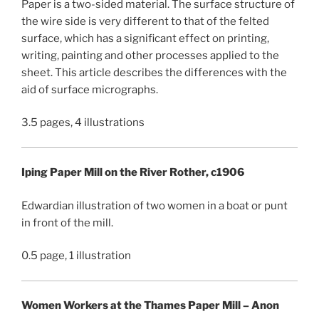
Paper is a two-sided material. The surface structure of
the wire side is very different to that of the felted
surface, which has a significant effect on printing,
writing, painting and other processes applied to the
sheet. This article describes the differences with the
aid of surface micrographs.
3.5 pages, 4 illustrations
Iping Paper Mill on the River Rother, c1906
Edwardian illustration of two women in a boat or punt
in front of the mill.
0.5 page, 1 illustration
Women Workers at the Thames Paper Mill – Anon