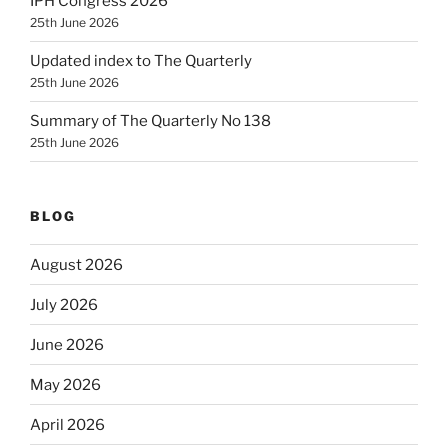
IPH Congress 2026
25th June 2026
Updated index to The Quarterly
25th June 2026
Summary of The Quarterly No 138
25th June 2026
BLOG
August 2026
July 2026
June 2026
May 2026
April 2026