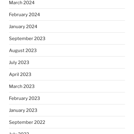
March 2024
February 2024
January 2024
September 2023
August 2023
July 2023
April 2023
March 2023
February 2023
January 2023
September 2022