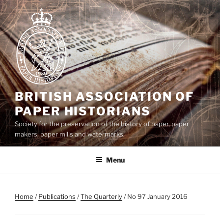
Skip
to
content
BRITISH ASSOCIATION OF
PAPER HISTORIANS
Society for the preservation of the history of paper, paper
makers, paper mills and watermarks.
Menu
Home
/
Publications
/
The Quarterly
/ No 97 January 2016