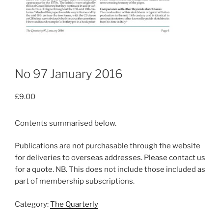
No 97 January 2016
£
9.00
Contents summarised below.
Publications are not purchasable through the website
for deliveries to overseas addresses. Please contact us
for a quote. NB. This does not include those included as
part of membership subscriptions.
Category:
The Quarterly