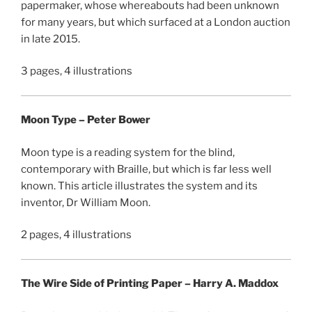
papermaker, whose whereabouts had been unknown
for many years, but which surfaced at a London auction
in late 2015.
3 pages, 4 illustrations
Moon Type – Peter Bower
Moon type is a reading system for the blind,
contemporary with Braille, but which is far less well
known. This article illustrates the system and its
inventor, Dr William Moon.
2 pages, 4 illustrations
The Wire Side of Printing Paper – Harry A. Maddox