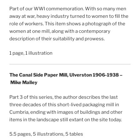
Part of our WWI commemoration. With so many men
away at war, heavy industry turned to women to fill the
role of workers. This item shows a photograph of the
women at one mill, along with a contemporary
description of their suitability and prowess.
1 page, 1 illustration
The Canal Side Paper Mill, Ulverston 1906-1938 –
Mike Malley
Part 3 of this series, the author describes the last
three decades of this short-lived packaging mill in
Cumbria, ending with images of buildings and other
items in the landscape still extant on the site today.
5.5 pages, 5 illustrations, 5 tables