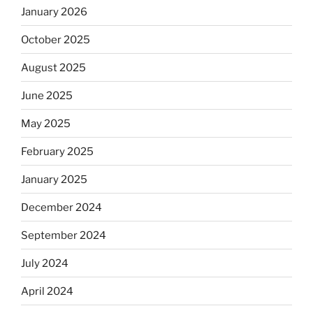
January 2026
October 2025
August 2025
June 2025
May 2025
February 2025
January 2025
December 2024
September 2024
July 2024
April 2024