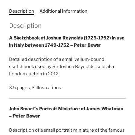
Description
Additional information
Description
A Sketchbook of Joshua Reynolds (1723-1792) in use
in Italy between 1749-1752 – Peter Bower
Detailed description of a small vellum-bound
sketchbook used by Sir Joshua Reynolds, sold at a
London auction in 2012.
3.5 pages, 3 illustrations
John Smart´s Portrait Miniature of James Whatman
– Peter Bower
Description of a small portrait miniature of the famous