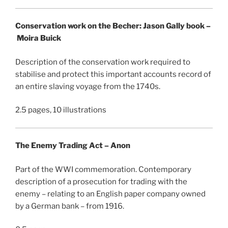
Conservation work on the Becher: Jason Gally book –
Moira Buick
Description of the conservation work required to
stabilise and protect this important accounts record of
an entire slaving voyage from the 1740s.
2.5 pages, 10 illustrations
The Enemy Trading Act – Anon
Part of the WWI commemoration. Contemporary
description of a prosecution for trading with the
enemy – relating to an English paper company owned
by a German bank – from 1916.