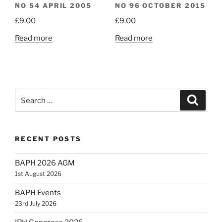
NO 54 APRIL 2005
NO 96 OCTOBER 2015
£
9.00
£
9.00
Read more
Read more
Search
Search
for:
RECENT POSTS
BAPH 2026 AGM
1st August 2026
BAPH Events
23rd July 2026