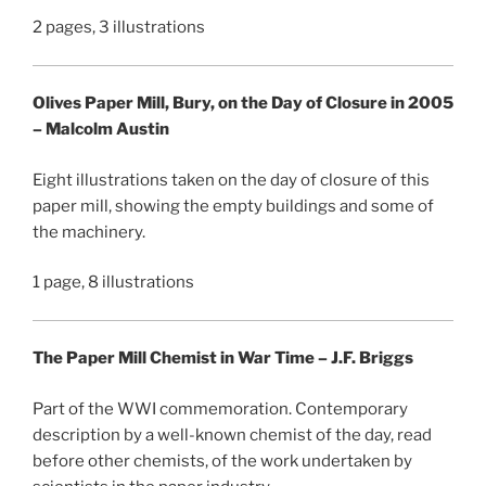
2 pages, 3 illustrations
Olives Paper Mill, Bury, on the Day of Closure in 2005
– Malcolm Austin
Eight illustrations taken on the day of closure of this
paper mill, showing the empty buildings and some of
the machinery.
1 page, 8 illustrations
The Paper Mill Chemist in War Time – J.F. Briggs
Part of the WWI commemoration. Contemporary
description by a well-known chemist of the day, read
before other chemists, of the work undertaken by