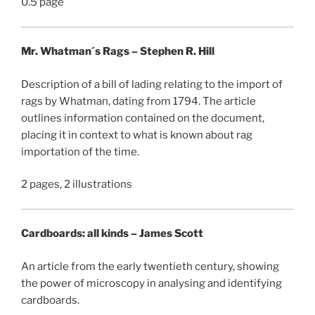
0.5 page
Mr. Whatman´s Rags – Stephen R. Hill
Description of a bill of lading relating to the import of
rags by Whatman, dating from 1794. The article
outlines information contained on the document,
placing it in context to what is known about rag
importation of the time.
2 pages, 2 illustrations
Cardboards: all kinds – James Scott
An article from the early twentieth century, showing
the power of microscopy in analysing and identifying
cardboards.