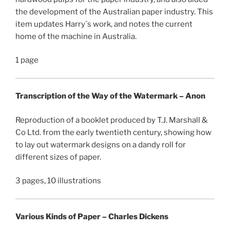
the development of the Australian paper industry. This
item updates Harry´s work, and notes the current
home of the machine in Australia.
1 page
Transcription of the Way of the Watermark – Anon
Reproduction of a booklet produced by T.J. Marshall &
Co Ltd. from the early twentieth century, showing how
to lay out watermark designs on a dandy roll for
different sizes of paper.
3 pages, 10 illustrations
Various Kinds of Paper – Charles Dickens