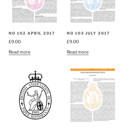
NO 102 APRIL 2017
NO 103 JULY 2017
£
9.00
£
9.00
Read more
Read more