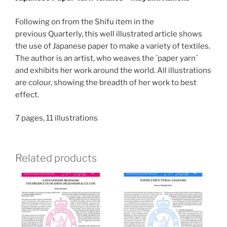
Following on from the Shifu item in the
previous Quarterly, this well illustrated article shows
the use of Japanese paper to make a variety of textiles.
The author is an artist, who weaves the ´paper yarn´
and exhibits her work around the world. All illustrations
are colour, showing the breadth of her work to best
effect.
7 pages, 11 illustrations
Related products