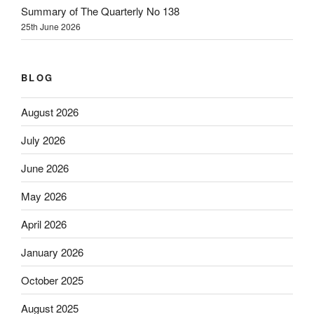
Summary of The Quarterly No 138
25th June 2026
BLOG
August 2026
July 2026
June 2026
May 2026
April 2026
January 2026
October 2025
August 2025