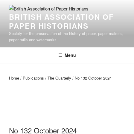
Skip
to
BRITISH ASSOCIATION OF
content
PAPER HISTORIANS
Society for the preservation of the history of paper, paper makers,
paper mills and watermarks.
Menu
Home
/
Publications
/
The Quarterly
/ No 132 October 2024
No 132 October 2024