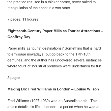
the practice resulted in a thicker corner, better suited to
manipulation of the sheet in a wet state.
7 pages, 11 figures
Eighteenth-Century Paper Mills as Tourist Attractions –
Geoffrey Day
Paper mills as tourist destinations? Something that is hard
to envisage nowadays, but go back to the 17
th
-18
th
centuries, and the author has uncovered several instances
where tours of industrial premises were undertaken for fun.
3 pages
Making Do: Fred Williams in London – Louise Wilson
Fred Williams (1927-1982) was an Australian artist. This
article details his life in London – a period when he was at