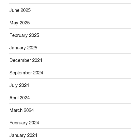
June 2025
May 2025
February 2025
January 2025
December 2024
September 2024
July 2024
April 2024
March 2024
February 2024
January 2024