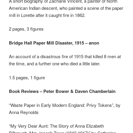
A short biography of Zacharie Vincent, a painter of North
American Indian descent, who painted a scene of the paper
mill in Lorette after it caught fire in 1862.
2 pages, 3 figures
Bridge Hall Paper Mill Disaster, 1915 – anon
An account of a disastrous fire of 1915 that killed 8 men at
the time, and a further one who died a little later.
1.5 pages, 1 figure
Book Reviews – Peter Bower & Daven Chamberlain
“Waste Paper in Early Modern England: Privy Tokens”, by
Anna Reynolds
“My Very Dear Aunt: The Story of Anna Elizabeth
Bilbrough, Mrs Joseph Town (1842-1917)” by Catherine