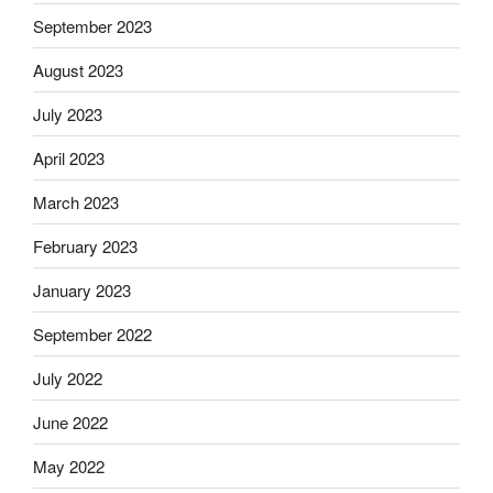
September 2023
August 2023
July 2023
April 2023
March 2023
February 2023
January 2023
September 2022
July 2022
June 2022
May 2022