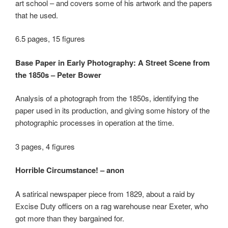
art school – and covers some of his artwork and the papers
that he used.
6.5 pages, 15 figures
Base Paper in Early Photography: A Street Scene from
the 1850s – Peter Bower
Analysis of a photograph from the 1850s, identifying the
paper used in its production, and giving some history of the
photographic processes in operation at the time.
3 pages, 4 figures
Horrible Circumstance! – anon
A satirical newspaper piece from 1829, about a raid by
Excise Duty officers on a rag warehouse near Exeter, who
got more than they bargained for.