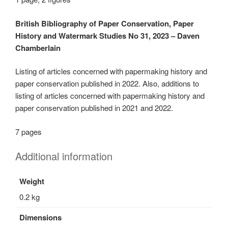
British Bibliography of Paper Conservation, Paper
History and Watermark Studies No 31, 2023 – Daven
Chamberlain
Listing of articles concerned with papermaking history and
paper conservation published in 2022. Also, additions to
listing of articles concerned with papermaking history and
paper conservation published in 2021 and 2022.
7 pages
Additional information
Weight
0.2 kg
Dimensions