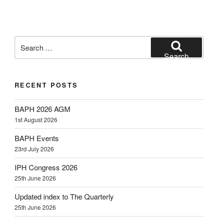
Search
for:
Search
RECENT POSTS
BAPH 2026 AGM
1st August 2026
BAPH Events
23rd July 2026
IPH Congress 2026
25th June 2026
Updated index to The Quarterly
25th June 2026