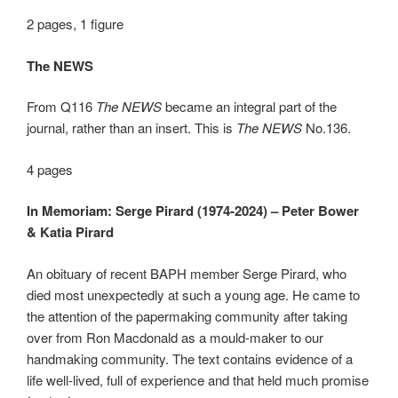
2 pages, 1 figure
The NEWS
From Q116
The NEWS
became an integral part of the
journal, rather than an insert. This is
The NEWS
No.136.
4 pages
In Memoriam: Serge Pirard (1974-2024) – Peter Bower
& Katia Pirard
An obituary of recent BAPH member Serge Pirard, who
died most unexpectedly at such a young age. He came to
the attention of the papermaking community after taking
over from Ron Macdonald as a mould-maker to our
handmaking community. The text contains evidence of a
life well-lived, full of experience and that held much promise