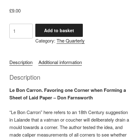
£
9.00
No
Add to basket
132
Category:
The Quarterly
October
2024
quantity
Description
Additional information
Description
Le Bon Carron. Favoring one Corner when Forming a
Sheet of Laid Paper – Don Farnsworth
“Le Bon Carron” here refers to an 18
th
Century suggestion
in Lalande that a vatman or coucher will deliberately drain a
mould towards a corner. The author tested the idea, and
made caliper measurements of all corners to see whether