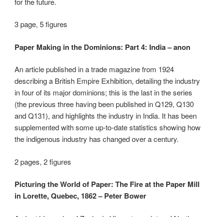
for the future.
3 page, 5 figures
Paper Making in the Dominions: Part 4: India – anon
An article published in a trade magazine from 1924
describing a British Empire Exhibition, detailing the industry
in four of its major dominions; this is the last in the series
(the previous three having been published in Q129, Q130
and Q131), and highlights the industry in India. It has been
supplemented with some up-to-date statistics showing how
the indigenous industry has changed over a century.
2 pages, 2 figures
Picturing the World of Paper: The Fire at the Paper Mill
in Lorette, Quebec, 1862 – Peter Bower