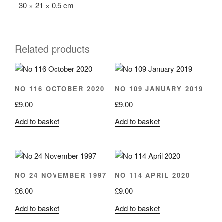
30 × 21 × 0.5 cm
Related products
NO 116 OCTOBER 2020
NO 109 JANUARY 2019
£
9.00
£
9.00
Add to basket
Add to basket
NO 24 NOVEMBER 1997
NO 114 APRIL 2020
£
6.00
£
9.00
Add to basket
Add to basket