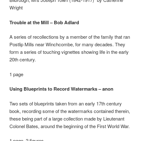
Wright
Trouble at the Mill – Bob Adlard
A series of recollections by a member of the family that ran
Postlip Mills near Winchcombe, for many decades. They
form a series of touching vignettes showing life in the early
20
th
century.
1 page
Using Blueprints to Record Watermarks – anon
Two sets of blueprints taken from an early 17
th
century
book, recording some of the watermarks contained therein,
these being part of a large collection made by Lieutenant
Colonel Bates, around the beginning of the First World War.
1 page, 2 figures