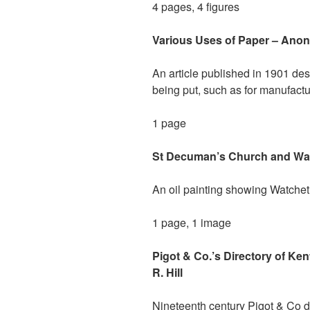
4 pages, 4 figures
Various Uses of Paper – Anon
An article published in 1901 de
being put, such as for manufact
1 page
St Decuman’s Church and Watc
An oil painting showing Watchet 
1 page, 1 image
Pigot & Co.’s Directory of Ke
R. Hill
Nineteenth century Pigot & Co di