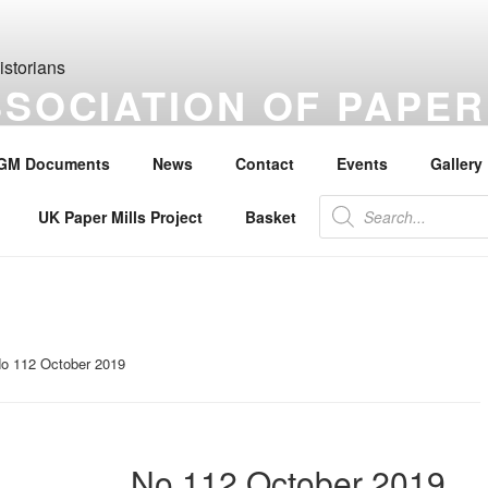
SSOCIATION OF PAPER
S
GM Documents
News
Contact
Events
Gallery
the history of paper, paper makers, paper mills and watermarks.
Products
UK Paper Mills Project
Basket
search
o 112 October 2019
No 112 October 2019