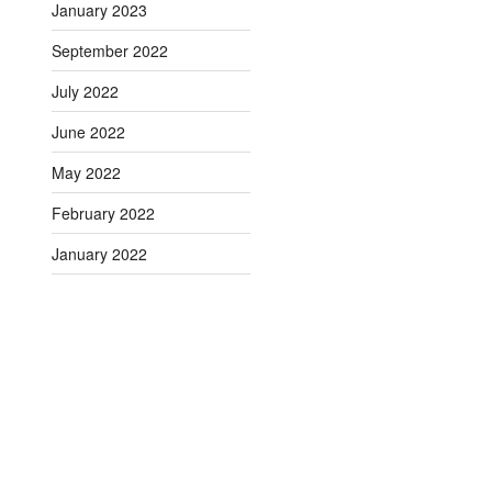
January 2023
September 2022
July 2022
June 2022
May 2022
February 2022
January 2022