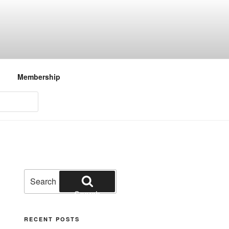
Membership
Search
for:
Search
RECENT POSTS