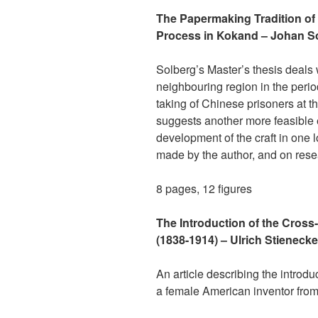
The Papermaking Tradition of 
Process in Kokand – Johan S
Solberg’s Master’s thesis deals
neighbouring region in the perio
taking of Chinese prisoners at t
suggests another more feasible ex
development of the craft in one 
made by the author, and on rese
8 pages, 12 figures
The Introduction of the Cros
(1838-1914) – Ulrich Stienecke
An article describing the introd
a female American inventor from 