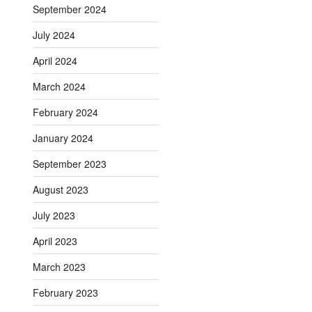
September 2024
July 2024
April 2024
March 2024
February 2024
January 2024
September 2023
August 2023
July 2023
April 2023
March 2023
February 2023