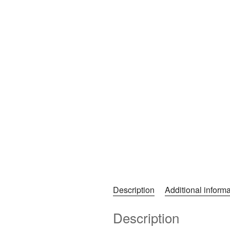
Description
Additional informa
Description