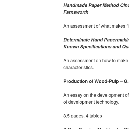
Handmade Paper Method Cinq
Farnsworth
An assessment of what makes fift
Determinate Hand Papermakin
Known Specifications and Qua
An assessment on how to make pa
characteristics.
Production of Wood-Pulp – G.
An essay on the development of 
of development technology.
3.5 pages, 4 tables