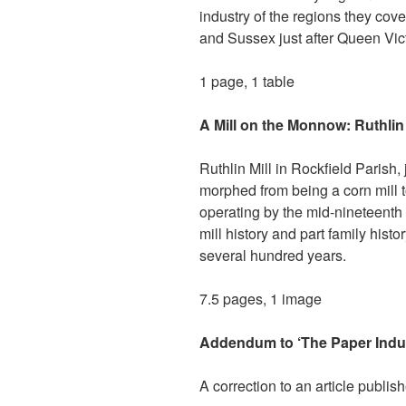
industry of the regions they cove
and Sussex just after Queen Vict
1 page, 1 table
A Mill on the Monnow: Ruthlin
Ruthlin Mill in Rockfield Parish,
morphed from being a corn mill to
operating by the mid-nineteenth 
mill history and part family hist
several hundred years.
7.5 pages, 1 image
Addendum to ‘The Paper Indus
A correction to an article publis