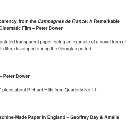
arency, from the
Campagnes de France
: A Remarkable
Cinematic Film – Peter Bower
 painted transparent paper, being an example of a novel form of
tic film, developed during the Georgian period.
– Peter Bower
’ piece about Richard Hills from Quarterly No.111.
Machine-Made Paper in England – Geoffrey Day & Amélie