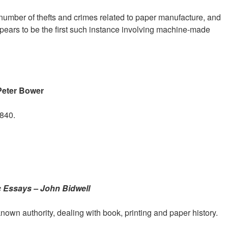
umber of thefts and crimes related to paper manufacture, and
ppears to be the first such instance involving machine-made
Peter Bower
1840.
c Essays – John Bidwell
nown authority, dealing with book, printing and paper history.