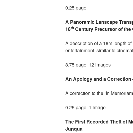
0.25 page
A Panoramic Lanscape Transp
th
18
Century Precursor of the 
A description of a 16m length of
entertainment, similar to cinema
8.75 page, 12 images
An Apology and a Correction 
A correction to the ‘In Memoriam
0.25 page, 1 image
The First Recorded Theft of 
Junqua