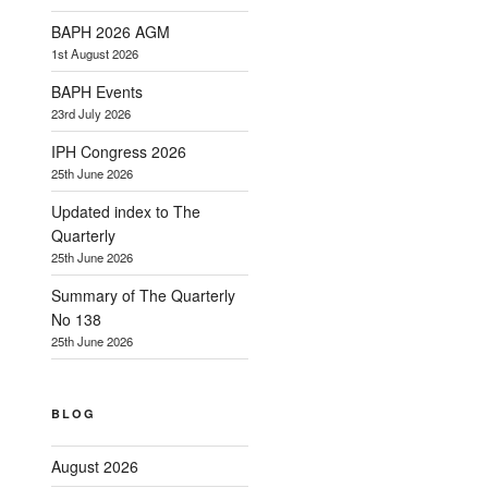
BAPH 2026 AGM
1st August 2026
BAPH Events
23rd July 2026
IPH Congress 2026
25th June 2026
Updated index to The
Quarterly
25th June 2026
Summary of The Quarterly
No 138
25th June 2026
BLOG
August 2026