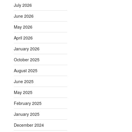
July 2026
June 2026
May 2026
April 2026
January 2026
October 2025
August 2025
June 2025
May 2025
February 2025
January 2025
December 2024