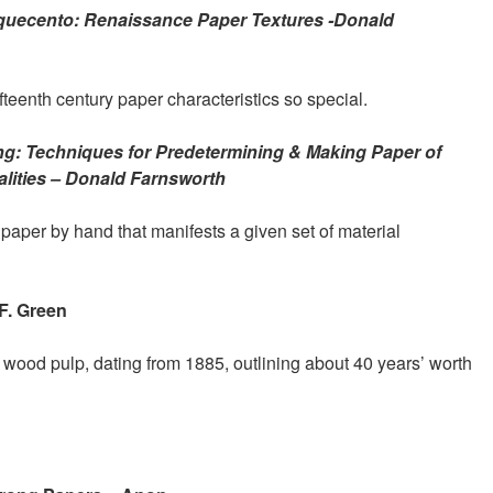
uecento: Renaissance Paper Textures -Donald
eenth century paper characteristics so special.
g: Techniques for Predetermining & Making Paper of
lities – Donald Farnsworth
per by hand that manifests a given set of material
F. Green
wood pulp, dating from 1885, outlining about 40 years’ worth