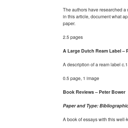
The authors have researched a n
in this article, document what a
paper.
2.5 pages
A Large Dutch Ream Label – 
A description of a ream label c.
0.5 page, 1 image
Book Reviews – Peter Bower
Paper and Type: Bibliographi
A book of essays with this well-k