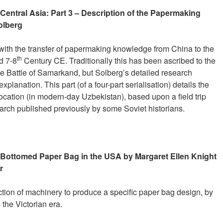
Central Asia: Part 3 – Description of the Papermaking
olberg
 with the transfer of papermaking knowledge from China to the
th
d 7-8
Century CE. Traditionally this has been ascribed to the
he Battle of Samarkand, but Solberg’s detailed research
planation. This part (of a four-part serialisation) details the
location (in modern-day Uzbekistan), based upon a field trip
arch published previously by some Soviet historians.
s-Bottomed Paper Bag in the USA by Margaret Ellen Knight
r
uction of machinery to produce a specific paper bag design, by
the Victorian era.