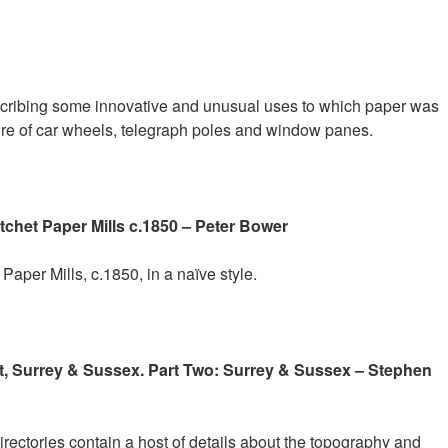
scribing some innovative and unusual uses to which paper was
ure of car wheels, telegraph poles and window panes.
het Paper Mills c.1850 – Peter Bower
Paper Mills, c.1850, in a naïve style.
nt, Surrey & Sussex. Part Two: Surrey & Sussex – Stephen
rectories contain a host of details about the topography and