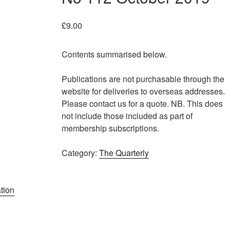
£
9.00
Contents summarised below.
Publications are not purchasable through the
website for deliveries to overseas addresses.
Please contact us for a quote. NB. This does
not include those included as part of
membership subscriptions.
Category:
The Quarterly
tion