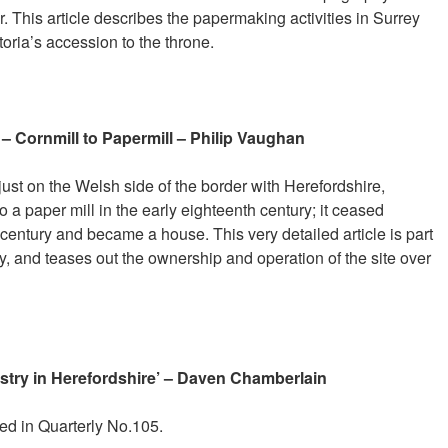
r. This article describes the papermaking activities in Surrey
oria’s accession to the throne.
 – Cornmill to Papermill – Philip Vaughan
 just on the Welsh side of the border with Herefordshire,
 a paper mill in the early eighteenth century; it ceased
century and became a house. This very detailed article is part
ory, and teases out the ownership and operation of the site over
try in Herefordshire’ – Daven Chamberlain
hed in Quarterly No.105.