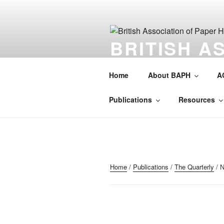
Skip
to
content
BRITISH A
HISTORIAN
Home
About BAPH
A
Society for the preservation of 
Publications
Resources
Home
/
Publications
/
The Quarterly
/ N