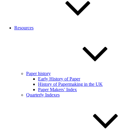
Resources
Paper history
Early History of Paper
History of Papermaking in the UK
Paper Makers’ Index
Quarterly Indexes