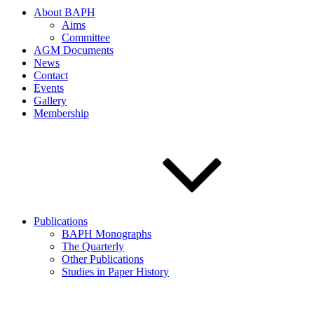
About BAPH
Aims
Committee
AGM Documents
News
Contact
Events
Gallery
Membership
Publications
BAPH Monographs
The Quarterly
Other Publications
Studies in Paper History