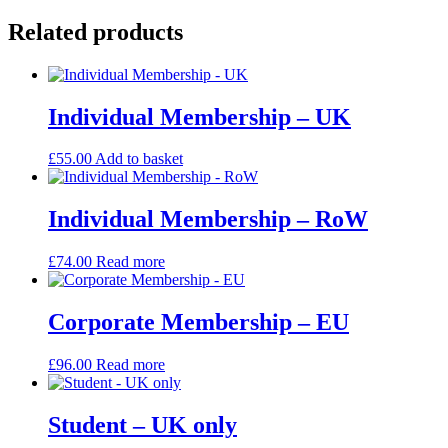
UK
quantity
Related products
Individual Membership – UK
£
55.00
Add to basket
Individual Membership – RoW
£
74.00
Read more
Corporate Membership – EU
£
96.00
Read more
Student – UK only