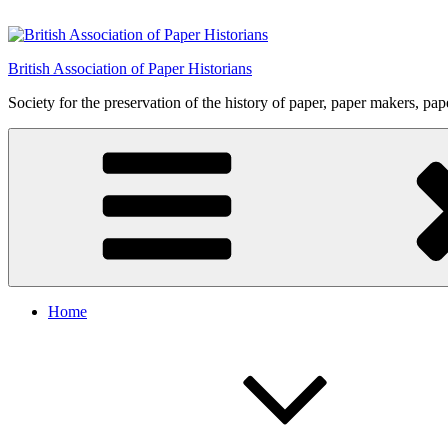
Skip
to
content
British Association of Paper Historians
Society for the preservation of the history of paper, paper makers, pa
Home