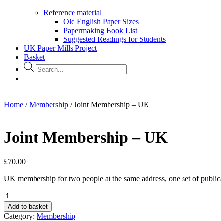
Reference material
Old English Paper Sizes
Papermaking Book List
Suggested Readings for Students
UK Paper Mills Project
Basket
Products
search
Home
/
Membership
/ Joint Membership – UK
Joint Membership – UK
£
70.00
UK membership for two people at the same address, one set of public
Joint
Membership
Add to basket
-
Category:
Membership