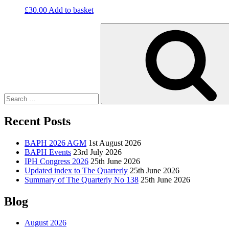
£
30.00
Add to basket
Search
for:
Recent Posts
BAPH 2026 AGM
1st August 2026
BAPH Events
23rd July 2026
IPH Congress 2026
25th June 2026
Updated index to The Quarterly
25th June 2026
Summary of The Quarterly No 138
25th June 2026
Blog
August 2026