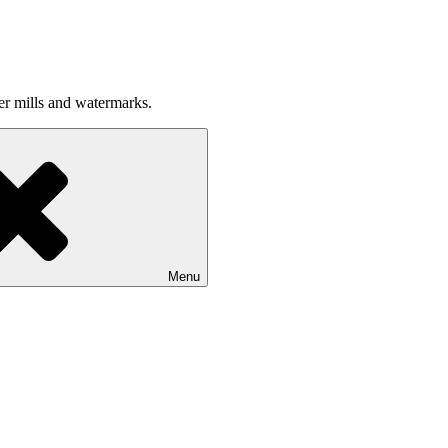
per mills and watermarks.
Menu