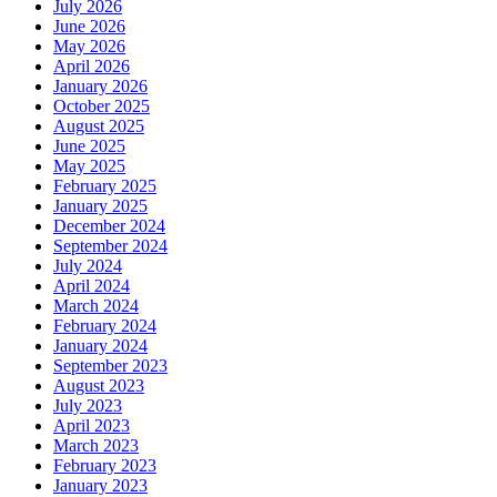
July 2026
June 2026
May 2026
April 2026
January 2026
October 2025
August 2025
June 2025
May 2025
February 2025
January 2025
December 2024
September 2024
July 2024
April 2024
March 2024
February 2024
January 2024
September 2023
August 2023
July 2023
April 2023
March 2023
February 2023
January 2023