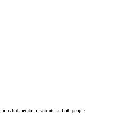
ations but member discounts for both people.