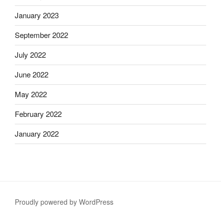
January 2023
September 2022
July 2022
June 2022
May 2022
February 2022
January 2022
Proudly powered by WordPress