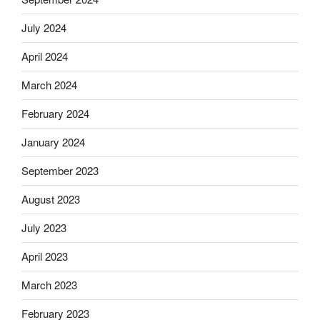
July 2024
April 2024
March 2024
February 2024
January 2024
September 2023
August 2023
July 2023
April 2023
March 2023
February 2023