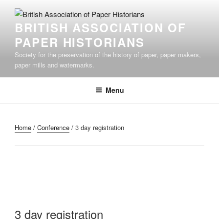
Skip
to
BRITISH ASSOCIATION OF
content
PAPER HISTORIANS
Society for the preservation of the history of paper, paper makers,
paper mills and watermarks.
Menu
Home
/
Conference
/ 3 day registration
3 day registration