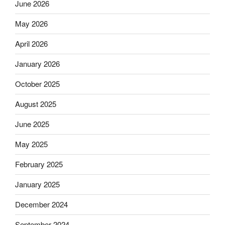
June 2026
May 2026
April 2026
January 2026
October 2025
August 2025
June 2025
May 2025
February 2025
January 2025
December 2024
September 2024