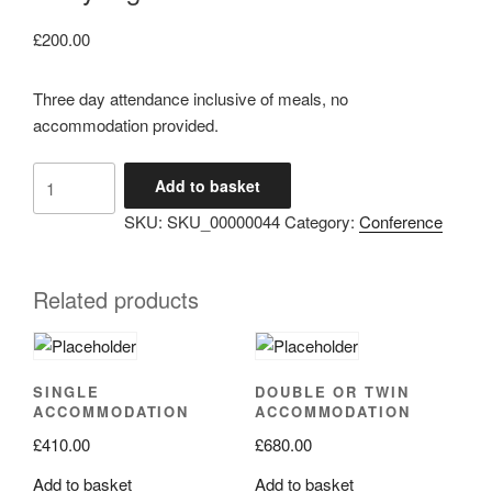
£
200.00
Three day attendance inclusive of meals, no
accommodation provided.
3
Add to basket
day
SKU:
SKU_00000044
Category:
Conference
registration
quantity
Related products
SINGLE
DOUBLE OR TWIN
ACCOMMODATION
ACCOMMODATION
£
410.00
£
680.00
Add to basket
Add to basket