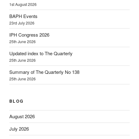
1st August 2026
BAPH Events
23rd July 2026
IPH Congress 2026
25th June 2026
Updated index to The Quarterly
25th June 2026
Summary of The Quarterly No 138
25th June 2026
BLOG
August 2026
July 2026