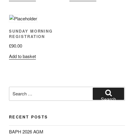
SUNDAY MORNING
REGISTRATION
£
90.00
Add to basket
Search
for:
Search
RECENT POSTS
BAPH 2026 AGM