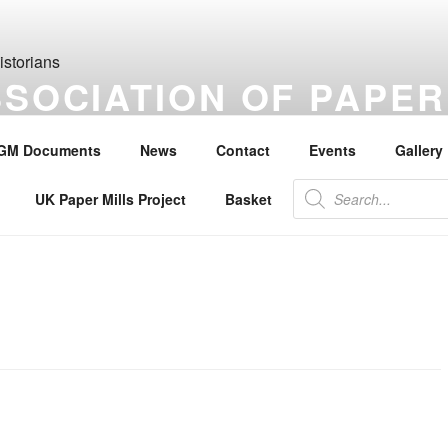
SSOCIATION OF PAPER
S
GM Documents
News
Contact
Events
Gallery
the history of paper, paper makers, paper mills and watermarks.
Products
UK Paper Mills Project
Basket
search