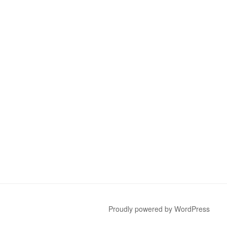
Proudly powered by WordPress