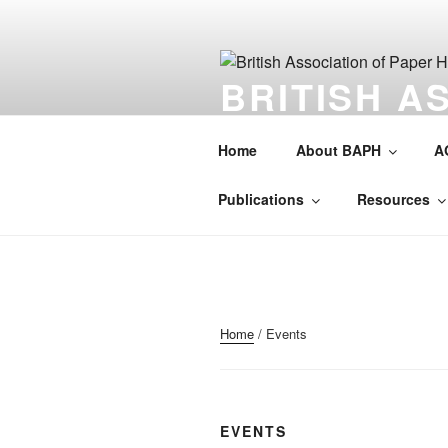
Skip
to
content
BRITISH A
HISTORIAN
Home
About BAPH
A
Society for the preservation of 
Publications
Resources
Home
/ Events
EVENTS