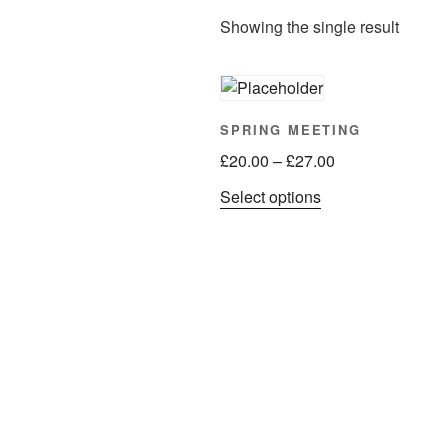
Showing the single result
SPRING MEETING
Price
£
20.00
–
£
27.00
range:
This
Select options
£20.00
product
through
has
£27.00
multiple
variants.
The
options
may
be
chosen
on