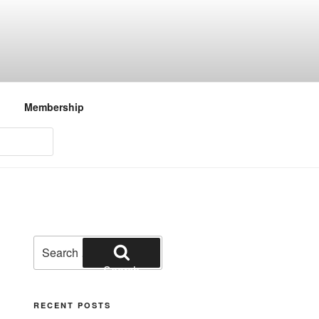
Membership
Search
for:
Search
RECENT POSTS