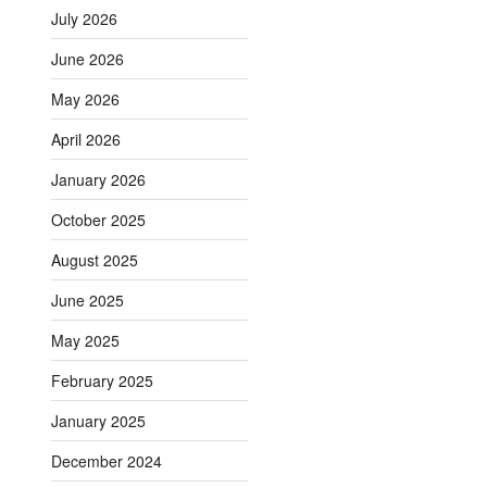
July 2026
June 2026
May 2026
April 2026
January 2026
October 2025
August 2025
June 2025
May 2025
February 2025
January 2025
December 2024