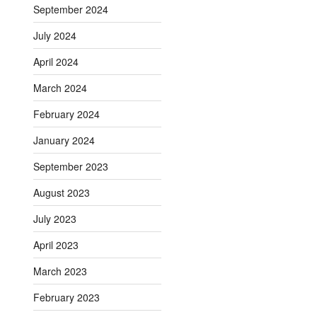
September 2024
July 2024
April 2024
March 2024
February 2024
January 2024
September 2023
August 2023
July 2023
April 2023
March 2023
February 2023