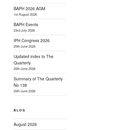
BAPH 2026 AGM
1st August 2026
BAPH Events
23rd July 2026
IPH Congress 2026
25th June 2026
Updated index to The
Quarterly
25th June 2026
Summary of The Quarterly
No 138
25th June 2026
BLOG
August 2026