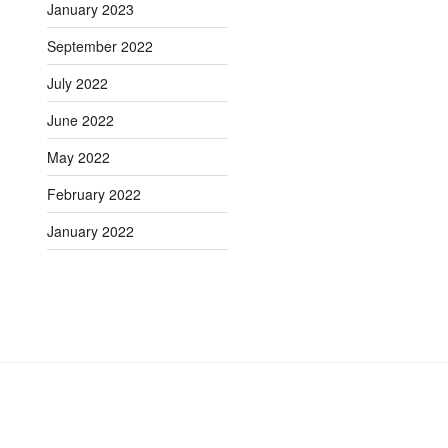
January 2023
September 2022
July 2022
June 2022
May 2022
February 2022
January 2022