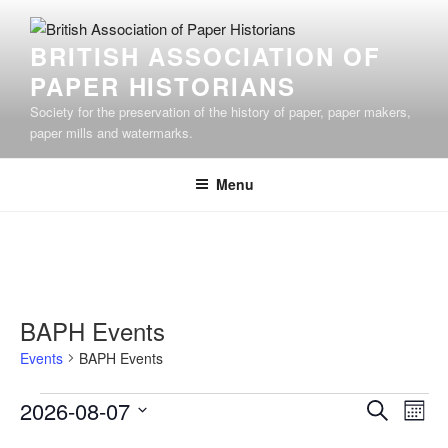
Skip
to
BRITISH ASSOCIATION OF
content
PAPER HISTORIANS
Society for the preservation of the history of paper, paper makers,
paper mills and watermarks.
Menu
BAPH Events
Events
BAPH Events
Events
E
E
2026-08-07
S
M
v
v
e
S
o