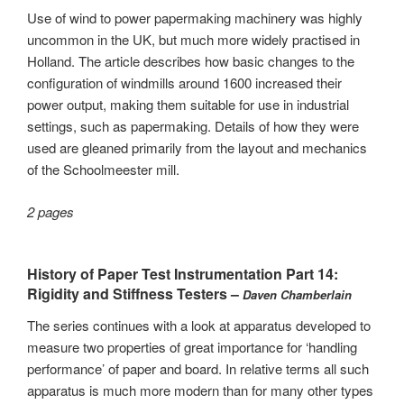
Use of wind to power papermaking machinery was highly
uncommon in the UK, but much more widely practised in
Holland. The article describes how basic changes to the
configuration of windmills around 1600 increased their
power output, making them suitable for use in industrial
settings, such as papermaking. Details of how they were
used are gleaned primarily from the layout and mechanics
of the Schoolmeester mill.
2 pages
History of Paper Test Instrumentation Part 14:
Rigidity and Stiffness Testers –
Daven Chamberlain
The series continues with a look at apparatus developed to
measure two properties of great importance for ‘handling
performance’ of paper and board. In relative terms all such
apparatus is much more modern than for many other types