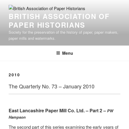
Skip
to
BRITISH ASSOCIATION OF
content
PAPER HISTORIANS
Society for the preservation of the history of paper, paper makers,
paper mills and watermarks.
Menu
2010
The Quarterly No. 73 – January 2010
East Lancashire Paper Mill Co. Ltd. – Part 2 –
PW
Hampson
The second part of this series examining the early years of