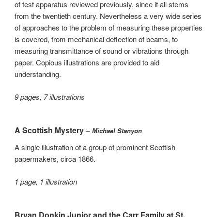
of test apparatus reviewed previously, since it all stems
from the twentieth century. Nevertheless a very wide series
of approaches to the problem of measuring these properties
is covered, from mechanical deflection of beams, to
measuring transmittance of sound or vibrations through
paper. Copious illustrations are provided to aid
understanding.
9 pages, 7 illustrations
A Scottish Mystery –
Michael Stanyon
A single illustration of a group of prominent Scottish
papermakers, circa 1866.
1 page, 1 illustration
Bryan Donkin Junior and the Carr Family at St.