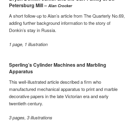
Petersburg Mill –
Alan Crocker
A short follow-up to Alan’s article from The Quarterly No.69,
adding further background information to the story of
Donkin’s stay in Russia.
1 page, 1 illustration
Sperling’s Cylinder Machines and Marbling
Apparatus
This well-illustrated article described a firm who
manufactured mechanical apparatus to print and marble
decorative papers in the late Victorian era and early
twentieth century.
3 pages, 3 illustrations