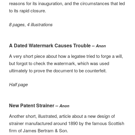
reasons for its inauguration, and the circumstances that led
to its rapid closure.
8 pages, 4 illustrations
A Dated Watermark Causes Trouble –
Anon
A very short piece about how a legatee tried to forge a will,
but forgot to check the watermark, which was used
ultimately to prove the document to be counterfeit.
Half page
New Patent Strainer –
Anon
Another short, illustrated, article about a new design of
strainer manufactured around 1890 by the famous Scottish
firm of James Bertram & Son.