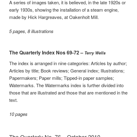
A series of images taken, it is believed, in the late 1920s or
early 1930s, showing the installation of a steam engine,
made by Hick Hargreaves, at Oakenholt Mill.
5 pages, 8 illustrations
The Quarterly Index Nos 69-72 –
Terry Wells
The index is arranged in nine categories: Articles by author;
Articles by title; Book reviews; General index; Illustrations;
Papermakers; Paper mills; Tipped-in paper samples;
Watermarks. The Watermarks index is further divided into
those that are illustrated and those that are mentioned in the
text.
10 pages
The Quarterly No. 76 – October 2010