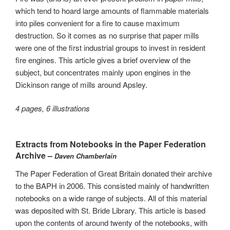
which tend to hoard large amounts of flammable materials
into piles convenient for a fire to cause maximum
destruction. So it comes as no surprise that paper mills
were one of the first industrial groups to invest in resident
fire engines. This article gives a brief overview of the
subject, but concentrates mainly upon engines in the
Dickinson range of mills around Apsley.
4 pages, 6 illustrations
Extracts from Notebooks in the Paper Federation
Archive –
Daven Chamberlain
The Paper Federation of Great Britain donated their archive
to the BAPH in 2006. This consisted mainly of handwritten
notebooks on a wide range of subjects. All of this material
was deposited with St. Bride Library. This article is based
upon the contents of around twenty of the notebooks, with