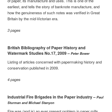
of paper, its manufacture and uses. This is one of the
earliest, and tells the story of banknote manufacture, and
how the genuineness of such notes was verified in Great
Britain by the mid-Victorian era.
3 pages
British Bibliography of Paper History and
Watermark Studies No.17, 2009 –
Peter Bower
Listing of articles concerned with papermaking history and
conservation published in 2009.
4 pages
Industrial Fire Brigades in the Paper industry –
Paul
Sturman and Michael Stanyon
Fire was (and is) an ever present problem in paper mills,