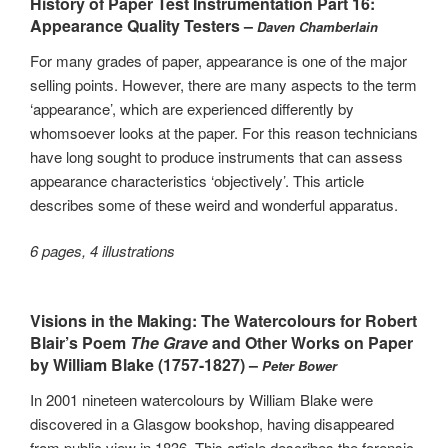
History of Paper Test Instrumentation Part 16:
Appearance Quality Testers –
Daven Chamberlain
For many grades of paper, appearance is one of the major
selling points. However, there are many aspects to the term
‘appearance’, which are experienced differently by
whomsoever looks at the paper. For this reason technicians
have long sought to produce instruments that can assess
appearance characteristics ‘objectively’. This article
describes some of these weird and wonderful apparatus.
6 pages, 4 illustrations
Visions in the Making: The Watercolours for Robert
Blair’s Poem
The Grave
and Other Works on Paper
by William Blake (1757-1827) –
Peter Bower
In 2001 nineteen watercolours by William Blake were
discovered in a Glasgow bookshop, having disappeared
from public view in 1836. This article describes the forensic