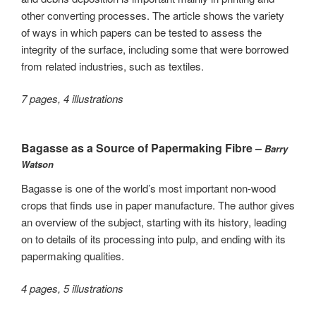
other converting processes. The article shows the variety
of ways in which papers can be tested to assess the
integrity of the surface, including some that were borrowed
from related industries, such as textiles.
7 pages, 4 illustrations
Bagasse as a Source of Papermaking Fibre –
Barry
Watson
Bagasse is one of the world’s most important non-wood
crops that finds use in paper manufacture. The author gives
an overview of the subject, starting with its history, leading
on to details of its processing into pulp, and ending with its
papermaking qualities.
4 pages, 5 illustrations