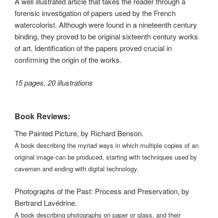
A well illustrated article that takes the reader through a
forensic investigation of papers used by the French
watercolorist. Although were found in a nineteenth century
binding, they proved to be original sixteenth century works
of art. Identification of the papers proved crucial in
confirming the origin of the works.
15 pages, 20 illustrations
Book Reviews:
The Painted Picture, by Richard Benson.
A book describing the myriad ways in which multiple copies of an
original image can be produced, starting with techniques used by
cavemen and ending with digital technology.
Photographs of the Past: Process and Preservation, by
Bertrand Lavédrine.
A book describing photographs on paper or glass, and their