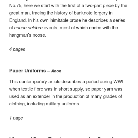
No.75, here we start with the first of a two-part piece by the
great man, tracing the history of banknote forgery in
England. In his own inimitable prose he describes a series
of
cause célèbre
events, most of which ended with the
hangman’s noose.
4 pages
Paper Uniforms –
Anon
This contemporary article describes a period during WWI
when textile fibre was in short supply, so paper yarn was
used as an extender in the production of many grades of
clothing, including military uniforms.
1 page