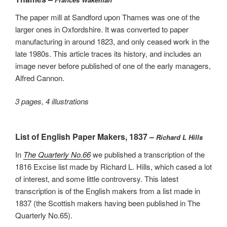
The paper mill at Sandford upon Thames was one of the
larger ones in Oxfordshire. It was converted to paper
manufacturing in around 1823, and only ceased work in the
late 1980s. This article traces its history, and includes an
image never before published of one of the early managers,
Alfred Cannon.
3 pages, 4 illustrations
List of English Paper Makers, 1837 –
Richard L Hills
In
The Quarterly No.66
we published a transcription of the
1816 Excise list made by Richard L. Hills, which cased a lot
of interest, and some little controversy. This latest
transcription is of the English makers from a list made in
1837 (the Scottish makers having been published in The
Quarterly No.65).