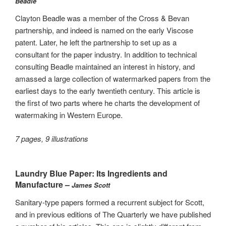
Beadle
Clayton Beadle was a member of the Cross & Bevan
partnership, and indeed is named on the early Viscose
patent. Later, he left the partnership to set up as a
consultant for the paper industry. In addition to technical
consulting Beadle maintained an interest in history, and
amassed a large collection of watermarked papers from the
earliest days to the early twentieth century. This article is
the first of two parts where he charts the development of
watermaking in Western Europe.
7 pages, 9 illustrations
Laundry Blue Paper: Its Ingredients and
Manufacture –
James Scott
Sanitary-type papers formed a recurrent subject for Scott,
and in previous editions of The Quarterly we have published