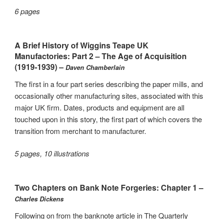
6 pages
A Brief History of Wiggins Teape UK
Manufactories: Part 2 – The Age of Acquisition
(1919-1939) –
Daven Chamberlain
The first in a four part series describing the paper mills, and
occasionally other manufacturing sites, associated with this
major UK firm. Dates, products and equipment are all
touched upon in this story, the first part of which covers the
transition from merchant to manufacturer.
5 pages, 10 illustrations
Two Chapters on Bank Note Forgeries: Chapter 1 –
Charles Dickens
Following on from the banknote article in The Quarterly