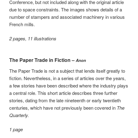
Conference, but not included along with the original article
due to space constraints. The images shows details of a
number of stampers and associated machinery in various
French mills.
2 pages, 11 illustrations
The Paper Trade in Fiction –
Anon
The Paper Trade is not a subject that lends itself greatly to
fiction. Nevertheless, in a series of articles over the years,
a few stories have been described where the industry plays
a central role. This short article describes three further
stories, dating from the late nineteenth or early twentieth
centuries, which have not previously been covered in
The
Quarterly.
1 page