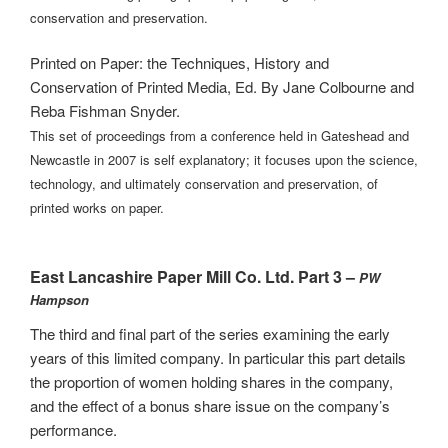
conservation and preservation.
Printed on Paper: the Techniques, History and
Conservation of Printed Media, Ed. By Jane Colbourne and
Reba Fishman Snyder.
This set of proceedings from a conference held in Gateshead and
Newcastle in 2007 is self explanatory; it focuses upon the science,
technology, and ultimately conservation and preservation, of
printed works on paper.
East Lancashire Paper Mill Co. Ltd. Part 3 –
PW
Hampson
The third and final part of the series examining the early
years of this limited company. In particular this part details
the proportion of women holding shares in the company,
and the effect of a bonus share issue on the company’s
performance.