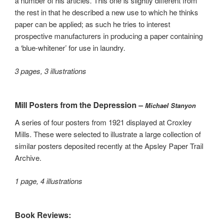
a number of his articles. This one is slightly different from
the rest in that he described a new use to which he thinks
paper can be applied; as such he tries to interest
prospective manufacturers in producing a paper containing
a ‘blue-whitener’ for use in laundry.
3 pages, 3 illustrations
Mill Posters from the Depression –
Michael Stanyon
A series of four posters from 1921 displayed at Croxley
Mills. These were selected to illustrate a large collection of
similar posters deposited recently at the Apsley Paper Trail
Archive.
1 page, 4 illustrations
Book Reviews: