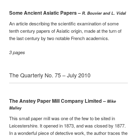
Some Ancient Asiatic Papers –
R. Bouvier and L. Vidal
An article describing the scientific examination of some
tenth century papers of Asiatic origin, made at the turn of
the last century by two notable French academics.
3 pages
The Quarterly No. 75 – July 2010
The Anstey Paper Mill Company Limited –
Mike
Malley
This small paper mill was one of the few to be sited in
Leicestershire. It opened in 1873, and was closed by 1877.
In a wonderful piece of detective work, the author traces the