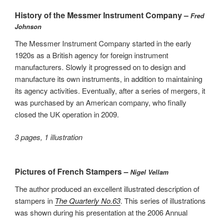
History of the Messmer Instrument Company –
Fred
Johnson
The Messmer Instrument Company started in the early
1920s as a British agency for foreign instrument
manufacturers. Slowly it progressed on to design and
manufacture its own instruments, in addition to maintaining
its agency activities. Eventually, after a series of mergers, it
was purchased by an American company, who finally
closed the UK operation in 2009.
3 pages, 1 illustration
Pictures of French Stampers –
Nigel Vellam
The author produced an excellent illustrated description of
stampers in
The Quarterly No.63
. This series of illustrations
was shown during his presentation at the 2006 Annual