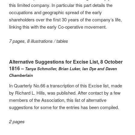
this limited company. In particular this part details the
occupations and geographic spread of the early
shareholders over the first 30 years of the company’s life,
linking this with the early Co-operative movement.
7 pages, 8 illustrations / tables
Alternative Suggestions for Excise List, 8 October
1816 –
Tanya Schmoller, Brian Luker, Ian Dye and Daven
Chamberlain
In Quarterly No.66 a transcription of this Excise list, made
by Richard L. Hills, was published. After contact by a few
members of the Association, this list of alternative
suggestions for some for the entries has been compiled.
2 pages