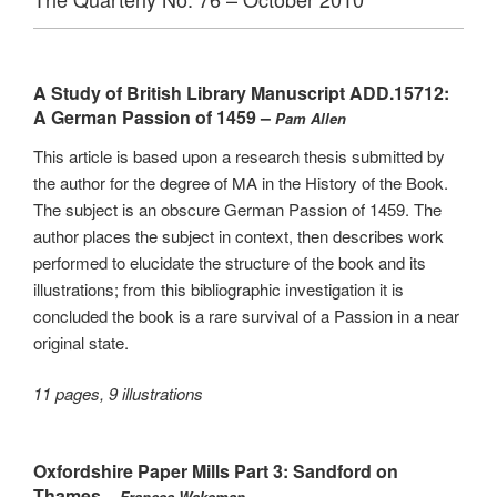
A Study of British Library Manuscript ADD.15712:
A German Passion of 1459 –
Pam Allen
This article is based upon a research thesis submitted by
the author for the degree of MA in the History of the Book.
The subject is an obscure German Passion of 1459. The
author places the subject in context, then describes work
performed to elucidate the structure of the book and its
illustrations; from this bibliographic investigation it is
concluded the book is a rare survival of a Passion in a near
original state.
11 pages, 9 illustrations
Oxfordshire Paper Mills Part 3: Sandford on
Thames –
Frances Wakeman