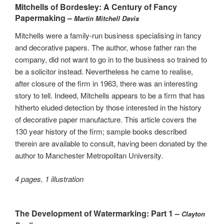
Mitchells of Bordesley: A Century of Fancy
Papermaking –
Martin Mitchell Davis
Mitchells were a family-run business specialising in fancy
and decorative papers. The author, whose father ran the
company, did not want to go in to the business so trained to
be a solicitor instead. Nevertheless he came to realise,
after closure of the firm in 1963, there was an interesting
story to tell. Indeed, Mitchells appears to be a firm that has
hitherto eluded detection by those interested in the history
of decorative paper manufacture. This article covers the
130 year history of the firm; sample books described
therein are available to consult, having been donated by the
author to Manchester Metropolitan University.
4 pages, 1 illustration
The Development of Watermarking: Part 1 –
Clayton