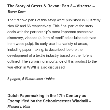
The Story of Cross & Bevan: Part 3 – Viscose –
Trevor Dean
The first two parts of this story were published in Quarterly
Nos.62 and 66 respectively. This final part of the story
deals with the partnership’s most important patentable
discovery, viscose (a form of modified cellulose derived
from wood pulp). Its early use in a variety of areas,
including papermaking, is described, before the
development of a textile industry based on the fibre is
outlined. The surprising importance of this product to the
war effort in WWII is also discussed.
6 pages, 5 illustrations / tables
Dutch Papermaking in the 17th Century as
Exemplified by the Schoolmeester Windmill –
Richard L Hills