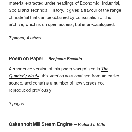
material extracted under headings of Economic, Industrial,
Social and Technical History. It gives a flavour of the range
of material that can be obtained by consultation of this
archive, which is on open access, but is un-catalogued.
7 pages, 4 tables
Poem on Paper –
Benjamin Franklin
A shortened version of this poem was printed in
The
Quarterly No.64
; this version was obtained from an earlier
source, and contains a number of new verses not
reproduced previously.
3 pages
Oakenholt Mill Steam Engine –
Richard L Hills