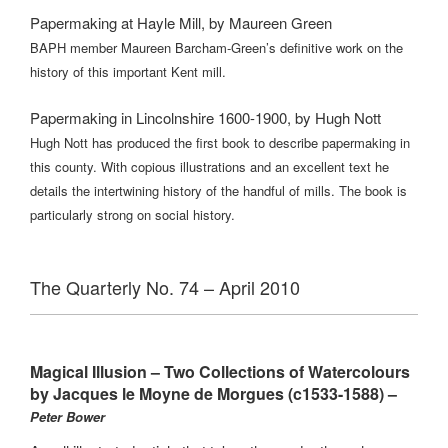
Papermaking at Hayle Mill, by Maureen Green
BAPH member Maureen Barcham-Green’s definitive work on the
history of this important Kent mill.
Papermaking in Lincolnshire 1600-1900, by Hugh Nott
Hugh Nott has produced the first book to describe papermaking in
this county. With copious illustrations and an excellent text he
details the intertwining history of the handful of mills. The book is
particularly strong on social history.
The Quarterly No. 74 – April 2010
Magical Illusion – Two Collections of Watercolours
by Jacques le Moyne de Morgues (c1533-1588) –
Peter Bower