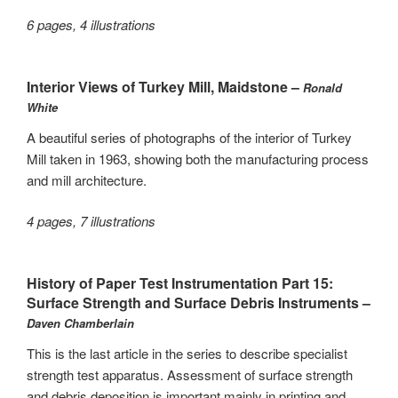
6 pages, 4 illustrations
Interior Views of Turkey Mill, Maidstone –
Ronald
White
A beautiful series of photographs of the interior of Turkey
Mill taken in 1963, showing both the manufacturing process
and mill architecture.
4 pages, 7 illustrations
History of Paper Test Instrumentation Part 15:
Surface Strength and Surface Debris Instruments –
Daven Chamberlain
This is the last article in the series to describe specialist
strength test apparatus. Assessment of surface strength
and debris deposition is important mainly in printing and