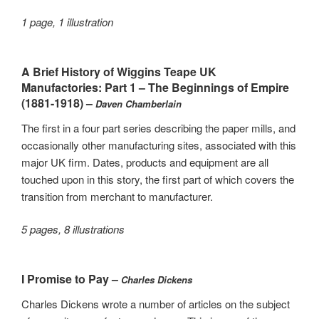
1 page, 1 illustration
A Brief History of Wiggins Teape UK
Manufactories: Part 1 – The Beginnings of Empire
(1881-1918) –
Daven Chamberlain
The first in a four part series describing the paper mills, and
occasionally other manufacturing sites, associated with this
major UK firm. Dates, products and equipment are all
touched upon in this story, the first part of which covers the
transition from merchant to manufacturer.
5 pages, 8 illustrations
I Promise to Pay –
Charles Dickens
Charles Dickens wrote a number of articles on the subject