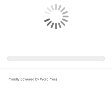
Proudly powered by WordPress