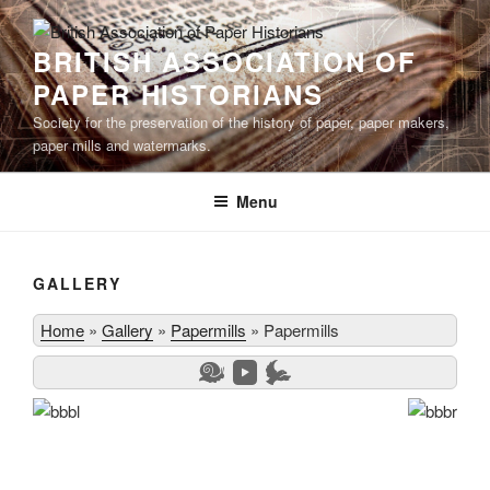
Skip
to
BRITISH ASSOCIATION OF
content
PAPER HISTORIANS
Society for the preservation of the history of paper, paper makers,
paper mills and watermarks.
Menu
GALLERY
Home
»
Gallery
»
Papermills
»
Papermills