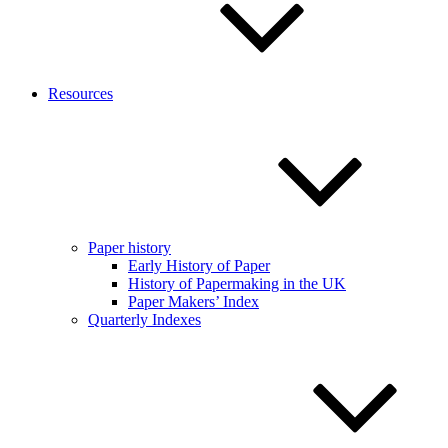
Resources
Paper history
Early History of Paper
History of Papermaking in the UK
Paper Makers’ Index
Quarterly Indexes