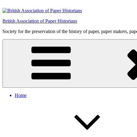
Skip
to
content
British Association of Paper Historians
Society for the preservation of the history of paper, paper makers, pa
Home