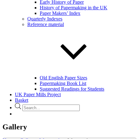
Early History of Paper
History of Papermaking in the UK
Paper Makers’ Index
Quarterly Indexes
Reference material
Old English Paper Sizes
Papermaking Book List
Suggested Readings for Students
UK Paper Mills Project
Basket
Products
search
Gallery