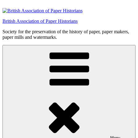
Skip
to
content
British Association of Paper Historians
Society for the preservation of the history of paper, paper makers,
paper mills and watermarks.
Menu