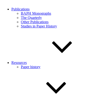
Publications
BAPH Monographs
The Quarterly
Other Publications
Studies in Paper History
Resources
Paper history