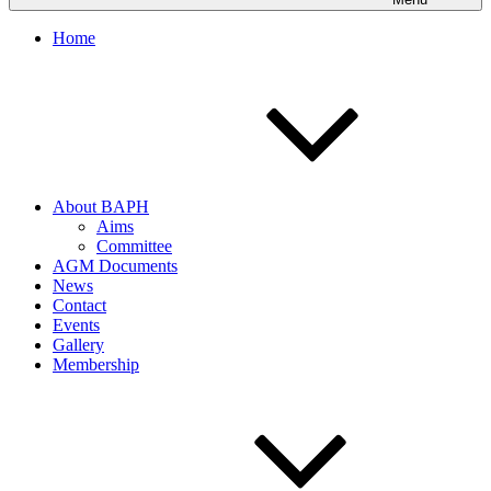
Home
About BAPH
Aims
Committee
AGM Documents
News
Contact
Events
Gallery
Membership