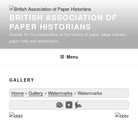
Skip
to
BRITISH ASSOCIATION OF
content
PAPER HISTORIANS
Society for the preservation of the history of paper, paper makers,
paper mills and watermarks.
Menu
GALLERY
Home
»
Gallery
»
Watermarks
»
Watermarks