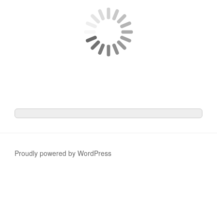
Proudly powered by WordPress