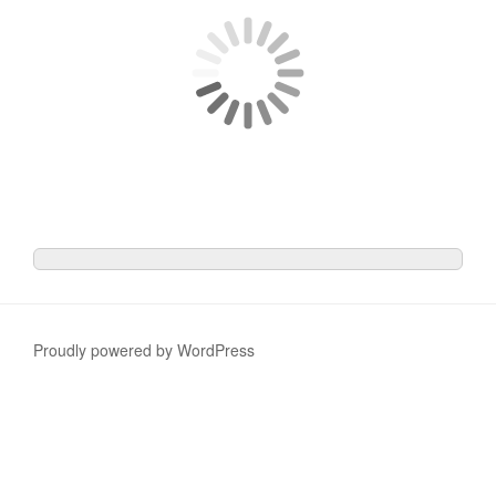
Proudly powered by WordPress