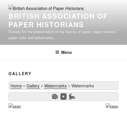
Skip
to
BRITISH ASSOCIATION OF
content
PAPER HISTORIANS
Society for the preservation of the history of paper, paper makers,
paper mills and watermarks.
Menu
GALLERY
Home
»
Gallery
»
Watermarks
»
Watermarks