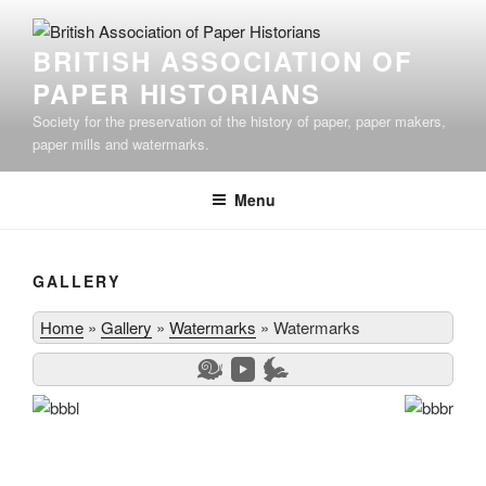
Skip
to
BRITISH ASSOCIATION OF
content
PAPER HISTORIANS
Society for the preservation of the history of paper, paper makers,
paper mills and watermarks.
Menu
GALLERY
Home
»
Gallery
»
Watermarks
»
Watermarks