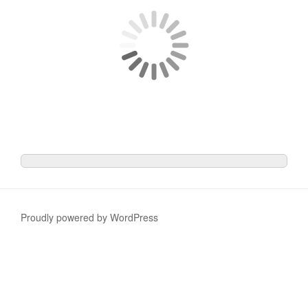
Proudly powered by WordPress