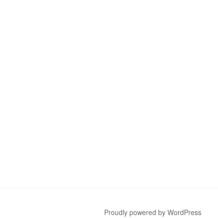
Proudly powered by WordPress