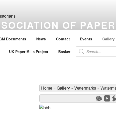
SSOCIATION OF PAPER
S
GM Documents
News
Contact
Events
Gallery
the history of paper, paper makers, paper mills and watermarks.
Products
UK Paper Mills Project
Basket
search
Home
»
Gallery
»
Watermarks
»
Waterma