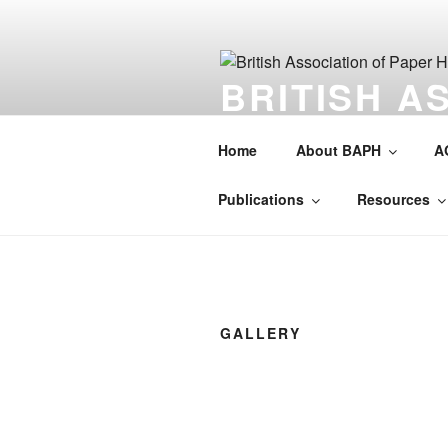
Skip
to
content
BRITISH A
HISTORIAN
Home
About BAPH
A
Society for the preservation of 
Publications
Resources
GALLERY