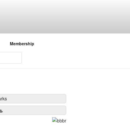
Membership
rks