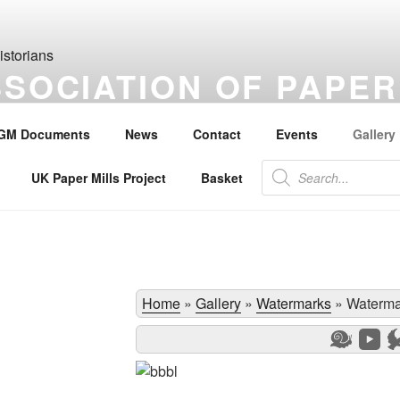
SSOCIATION OF PAPER
S
GM Documents
News
Contact
Events
Gallery
the history of paper, paper makers, paper mills and watermarks.
Products
UK Paper Mills Project
Basket
search
Home
»
Gallery
»
Watermarks
»
Waterma