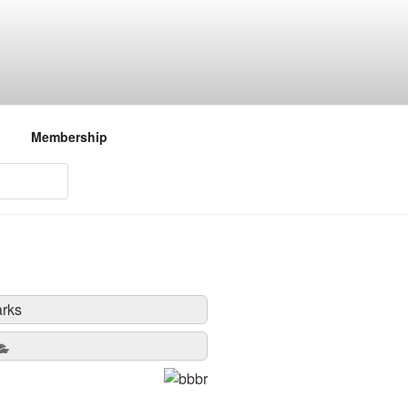
Membership
rks