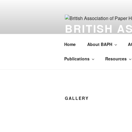
Skip
to
content
BRITISH A
HISTORIAN
Home
About BAPH
A
Society for the preservation of 
Publications
Resources
GALLERY