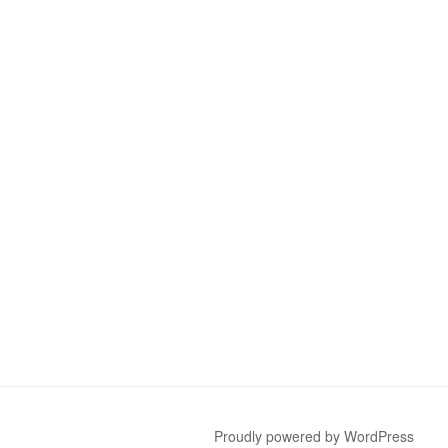
Proudly powered by WordPress