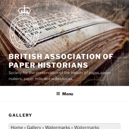
Skip
to
content
BRITISH ASSOCIATION OF
PAPER HISTORIANS
Society for the preservation of the history of paper, paper
makers, paper mills and watermarks.
Menu
GALLERY
Home
»
Gallery
»
Watermarks
»
Watermarks