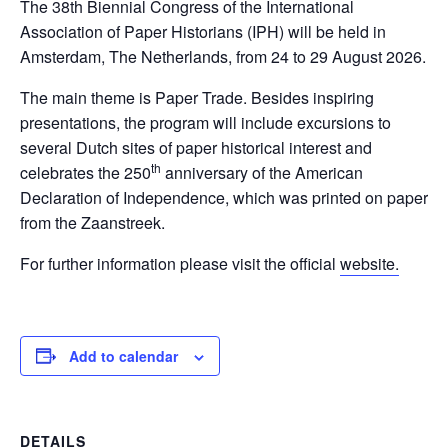
The 38th Biennial Congress of the International
Association of Paper Historians (IPH) will be held in
Amsterdam, The Netherlands, from 24 to 29 August 2026.
The main theme is Paper Trade. Besides inspiring
presentations, the program will include excursions to
several Dutch sites of paper historical interest and
th
celebrates the 250
anniversary of the American
Declaration of Independence, which was printed on paper
from the Zaanstreek.
For further information please visit the official
website.
Add to calendar
DETAILS