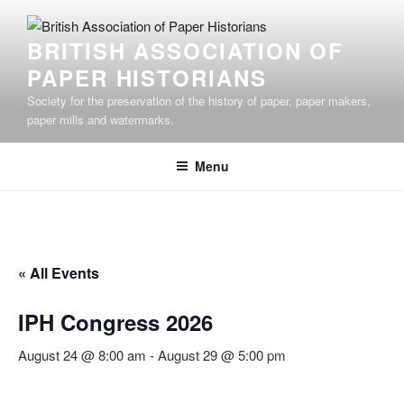
Skip
to
BRITISH ASSOCIATION OF
content
PAPER HISTORIANS
Society for the preservation of the history of paper, paper makers,
paper mills and watermarks.
Menu
« All Events
IPH Congress 2026
August 24 @ 8:00 am
-
August 29 @ 5:00 pm